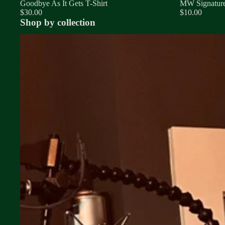
Goodbye As It Gets T-Shirt
MW Signature
$30.00
$10.00
Shop by collection
Songs Collection