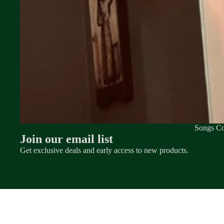
Songs Co
Join our email list
Get exclusive deals and early access to new products.
© 2026
MATT WYNN OFFICIAL MERCH
,
POWERED BY SHOPIFY