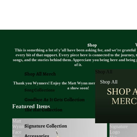
Shop
This is something a lot of y’all have been asking for, and we’re grateful 
every bit of that support. Every piece here is connected to the journey, 
songs, and the stories behind them. Appreciate you being here and being 
of it.
Shop All
Shop All Merch
Shop All
Thank you Wynners! Enjoy the Matt Wynn merch and we hope to see yo
a show soon!
Song Collections
Goodbye As It Gets Collection
Featured Items
The Hat Collection
Matt
MW
Signature Collection
Wynn
Signature
Face
Logo
Accessories