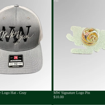
Pin
 Logo Hat - Gray
MW Signature Logo Pin
$10.00