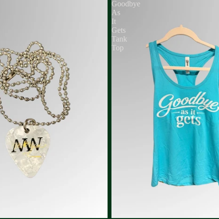
Goodbye
As
It
Gets
Tank
Top