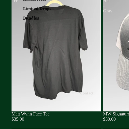
Tee
Hat
-
Limited Drops
Gray
Bundles
Contact
Matt Wynn Face Tee
MW Signature
$35.00
$30.00