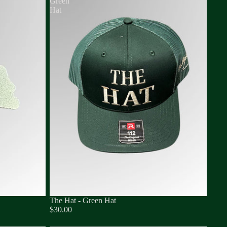
Green
Hat
The Hat - Green Hat
$30.00