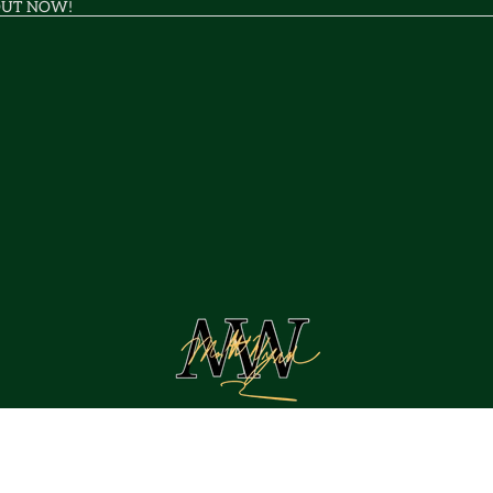
OUT NOW!