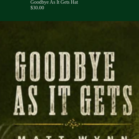
Goodbye As It Gets Hat
$30.00
 As It Gets Collection