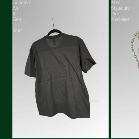
Goodbye
MW
As
Signature
It
Pick
Gets
Necklace
T-
Shirt
More