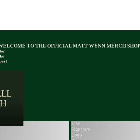
WELCOME TO THE OFFICIAL MATT WYNN MERCH SHOP
for
the
part
u at
MW
Signature
Logo