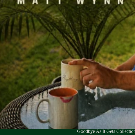
Goodbye As It Gets Collectio