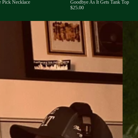
 Pick Necklace
Goodbye As It Gets Tank Top
$25.00
Goodbye