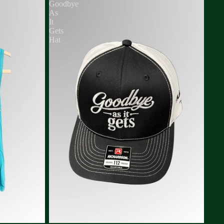
Goodbye
As
It
Gets
Hat