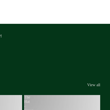
!
View all
The
Hat
-