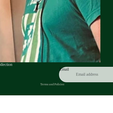
Privacy policy
Refund policy
llection
Terms of service
Email
Contact information
Terms and Policies