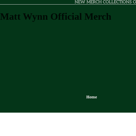
NEW MERCH COLLECTIONS 
Matt Wynn Official Merch
Home