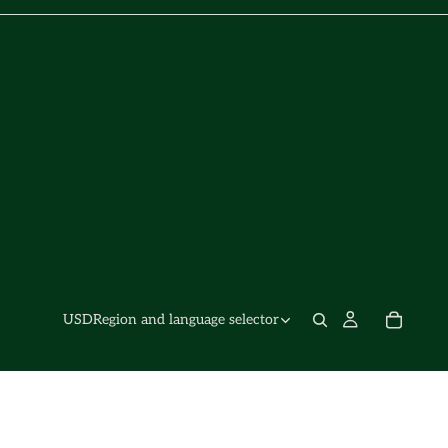
USD
Region and language selector